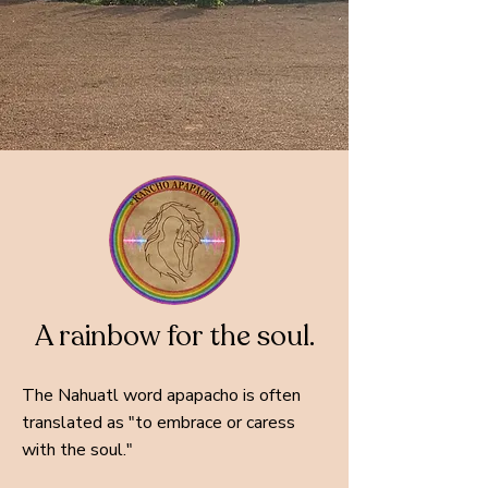
A rainbow for the soul.
The Nahuatl word apapacho is often
translated as "to embrace or caress
with the soul."