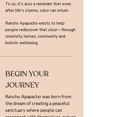
To us, it's also a reminder that even
after life's storms, color can return.
Rancho Apapacho exists to help
people rediscover that color—through
creativity, horses, community and
holistic wellbeing.
BEGIN YOUR
JOURNEY
Rancho Apapacho was born from
the dream of creating a peaceful
sanctuary where people can