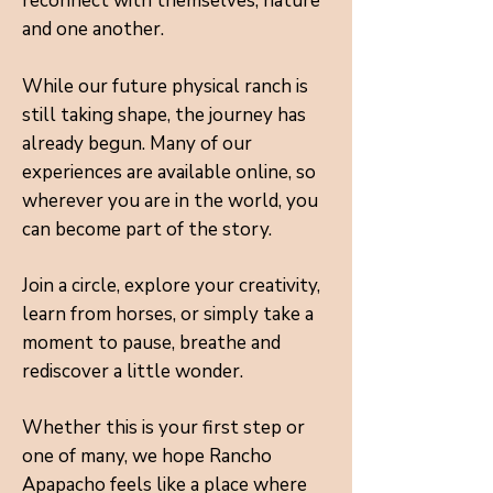
reconnect with themselves, nature
and one another.
While our future physical ranch is
still taking shape, the journey has
already begun. Many of our
experiences are available online, so
wherever you are in the world, you
can become part of the story.
Join a circle, explore your creativity,
learn from horses, or simply take a
moment to pause, breathe and
rediscover a little wonder.
Whether this is your first step or
one of many, we hope Rancho
Apapacho feels like a place where