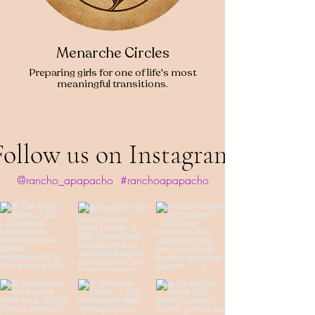
Menarche Circles
Preparing girls for one of life's most
meaningful transitions.
Follow us on Instagram
@rancho_apapacho
#ranchoapapacho