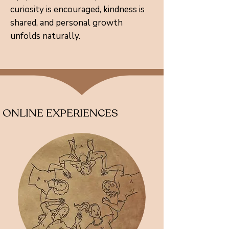
curiosity is encouraged, kindness is
shared, and personal growth
unfolds naturally.
ONLINE EXPERIENCES