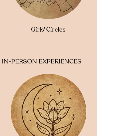
Girls' Circles
IN-PERSON EXPERIENCES