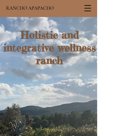
RANCHO APAPACHO
Holistic and
integrative wellness
ranch